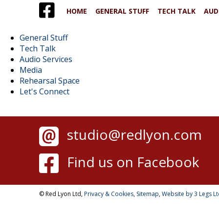
HOME
GENERAL STUFF
TECH TALK
AUD
General Stuff
Tech Talk
Audio Services
Media
Rehearsal Space
Let's Connect
studio@redlyon.com
Find us on Facebook
© Red Lyon Ltd,
Privacy & Cookies
,
Sitemap
,
Website by 3 Legs L