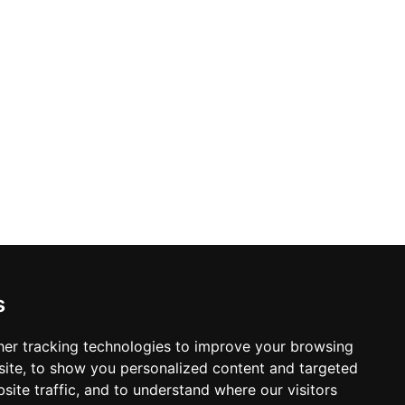
s
er tracking technologies to improve your browsing
ite, to show you personalized content and targeted
site traffic, and to understand where our visitors