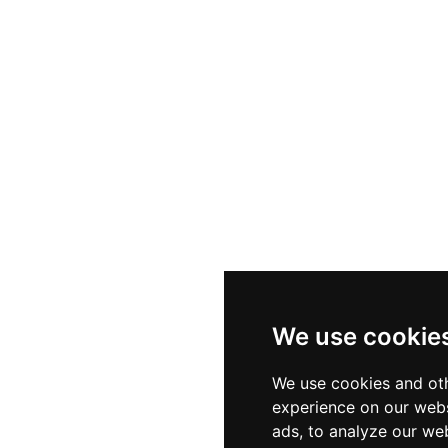
We use cookie
We use cookies and oth
experience on our webs
ads, to analyze our web