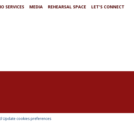
IO SERVICES
MEDIA
REHEARSAL SPACE
LET'S CONNECT
td
Update cookies preferences